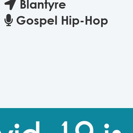
Blantyre
Gospel Hip-Hop