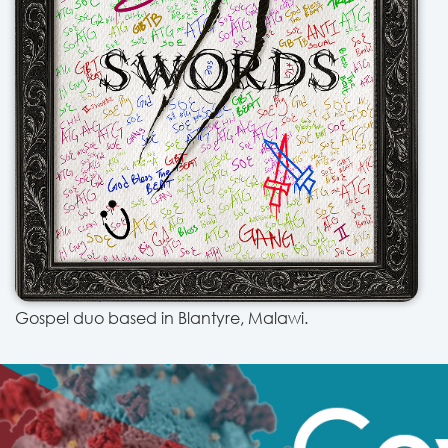
Gospel duo based in Blantyre, Malawi.