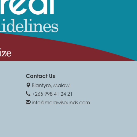
Contact Us
Blantyre, Malawi
+265 998 41 24 21
info@malawisounds.com