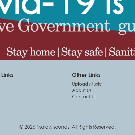
Links
Other Links
Upload Music
About Us
Contact Us
© 2026 Malawisounds. All Rights Reserved.