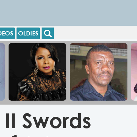
DEOS
OLDIES
II Swords