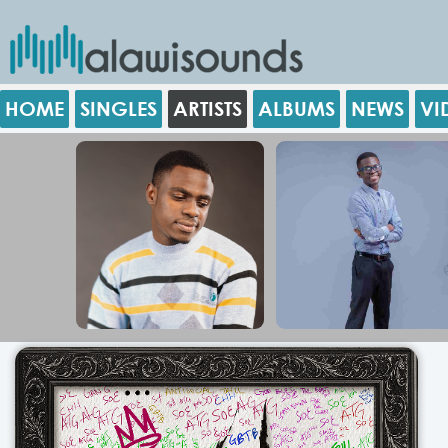
HOME
SINGLES
ARTISTS
ALBUMS
NEWS
VI