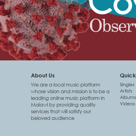
About Us
Quick 
We are a local music platform
Singles
Artists
whose vision and mission is to be a
Albums
leading online music platform in
Videos
Malawi by providing quality
services that will satisfy our
beloved audience