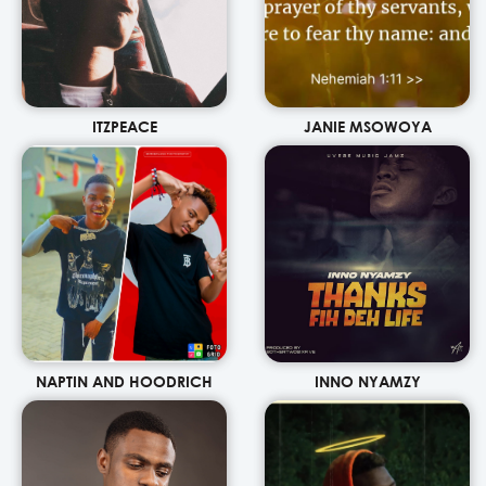
ITZPEACE
JANIE MSOWOYA
NAPTIN AND HOODRICH
INNO NYAMZY