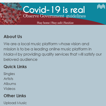
About Us
We are a local music platform whose vision and
mission is to be a leading online music platform in
Malawi by providing quality services that will satisfy our
beloved audience
Quick Links
Singles
Artists
Albums
Videos
Other Links
Upload Music