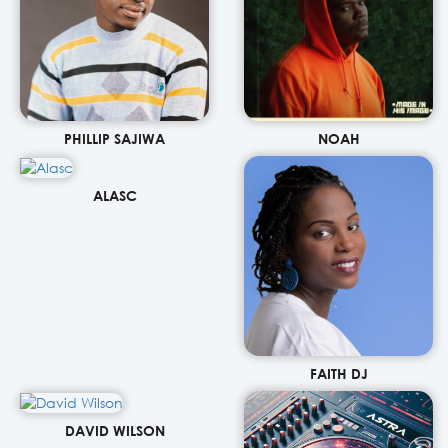
PHILLIP SAJIWA
NOAH
ALASC
FAITH DJ
DAVID WILSON