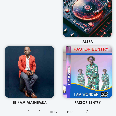
ASTRA
ELIKAM MATHEMBA
PASTOR BENTRY
1
2
prev
next
12