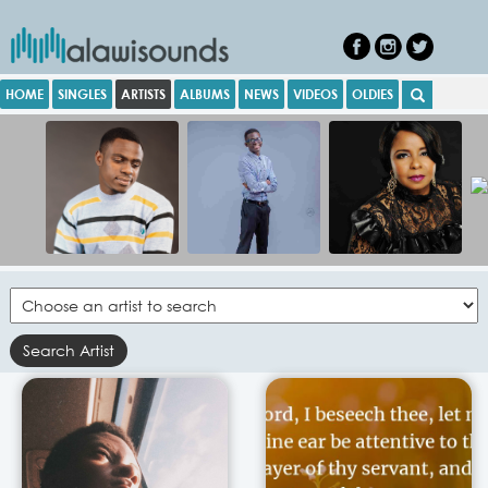
HOME
SINGLES
ARTISTS
ALBUMS
NEWS
VIDEOS
OLDIES